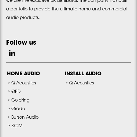
we are the exclusive UK distributor, the company has built
a portfolio to provide the ultimate home and commercial
audio products.
Follow us
HOME AUDIO
INSTALL AUDIO
Q Acoustics
Q Acoustics
QED
Goldring
Grado
Burson Audio
XGIMI