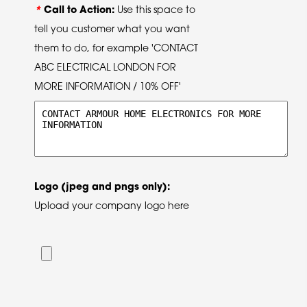
*
Call to Action:
Use this space to
tell you customer what you want
them to do, for example 'CONTACT
ABC ELECTRICAL LONDON FOR
MORE INFORMATION / 10% OFF'
Logo (jpeg and pngs only):
Upload your company logo here