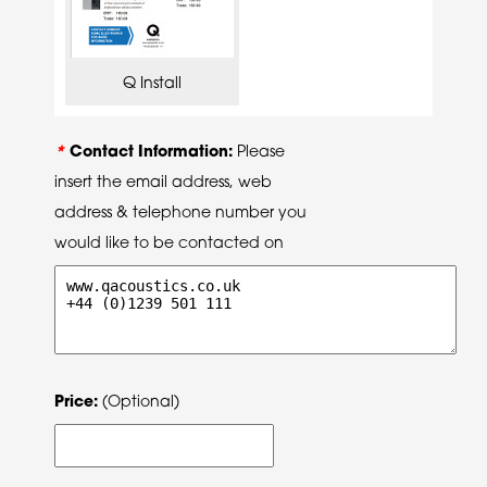
Q Install
*
Contact Information:
Please
insert the email address, web
address & telephone number you
would like to be contacted on
Price:
(Optional)