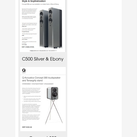
C500 Silver & Ebony