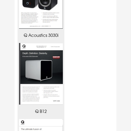
Q Acoustics 3030i
Q B12