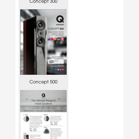
Concept 300
Concept 500