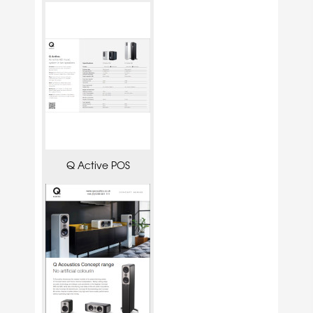
Q Active POS