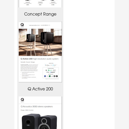
Concept Range
Q Active 200