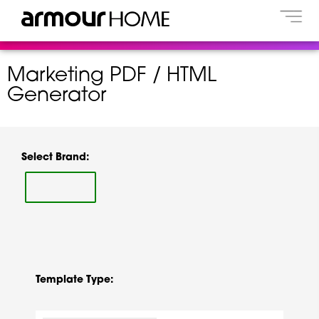
Marketing PDF / HTML
Generator
Select Brand:
Template Type: