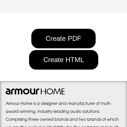
Armour Home is a designer and manufacturer of multi-
award winning, industry-leading audio solutions.
Comprising three owned brands and two brands of which